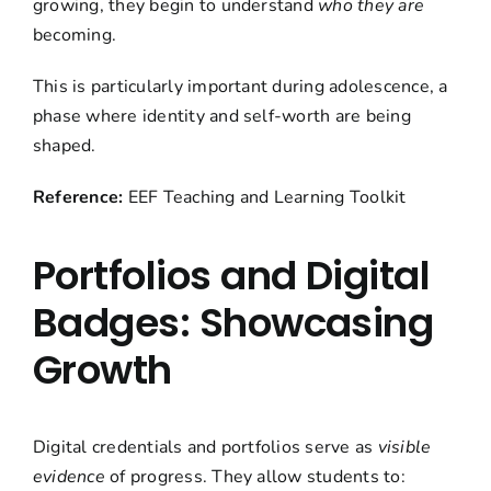
growing, they begin to understand
who they are
becoming.
This is particularly important during adolescence, a
phase where identity and self-worth are being
shaped.
Reference:
EEF Teaching and Learning Toolkit
Portfolios and Digital
Badges: Showcasing
Growth
Digital credentials and portfolios serve as
visible
evidence
of progress. They allow students to: