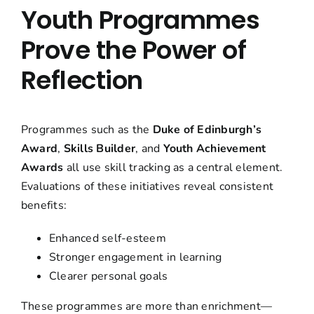
Youth Programmes
Prove the Power of
Reflection
Programmes such as the
Duke of Edinburgh’s
Award
,
Skills Builder
, and
Youth Achievement
Awards
all use skill tracking as a central element.
Evaluations of these initiatives reveal consistent
benefits:
Enhanced self-esteem
Stronger engagement in learning
Clearer personal goals
These programmes are more than enrichment—