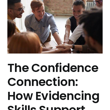
Image
Book a Demo
The Confidence
Connection:
How Evidencing
Skills Support