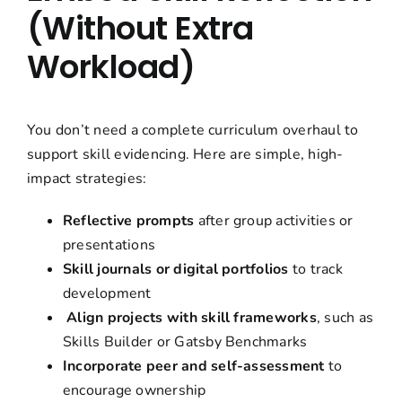
(Without Extra
Workload)
You don’t need a complete curriculum overhaul to
support skill evidencing. Here are simple, high-
impact strategies:
Reflective prompts
after group activities or
presentations
Skill journals or digital portfolios
to track
development
Align projects with skill frameworks
, such as
Skills Builder or Gatsby Benchmarks
Incorporate peer and self-assessment
to
encourage ownership