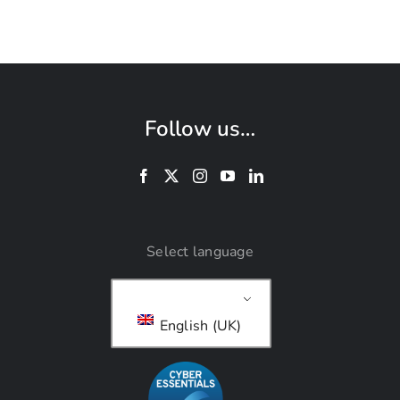
Follow us…
Select language
English (UK)