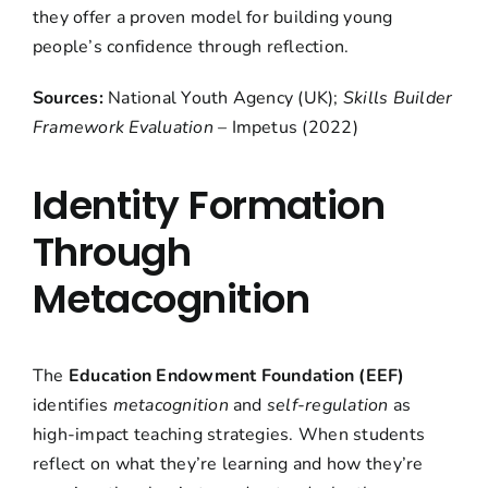
they offer a proven model for building young
people’s confidence through reflection.
Sources:
National Youth Agency (UK);
Skills Builder
Framework Evaluation
– Impetus (2022)
Identity Formation
Through
Metacognition
The
Education Endowment Foundation (EEF)
identifies
metacognition
and
self-regulation
as
high-impact teaching strategies. When students
reflect on what they’re learning and how they’re