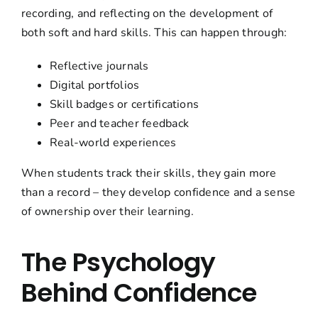
recording, and reflecting on the development of
both soft and hard skills. This can happen through:
Reflective journals
Digital portfolios
Skill badges or certifications
Peer and teacher feedback
Real-world experiences
When students track their skills, they gain more
than a record – they develop confidence and a sense
of ownership over their learning.
The Psychology
Behind Confidence