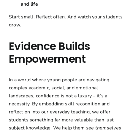
and life
Start small. Reflect often. And watch your students
grow.
Evidence Builds
Empowerment
In a world where young people are navigating
complex academic, social, and emotional
landscapes, confidence is not a luxury – it’s a
necessity. By embedding skill recognition and
reflection into our everyday teaching, we offer
students something far more valuable than just
subject knowledge. We help them
see themselves