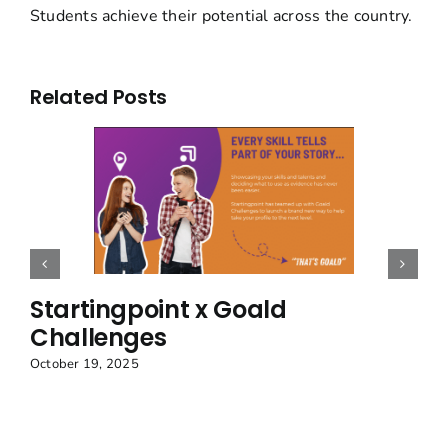
Students achieve their potential across the country.
Related Posts
Startingpoint x Goald
Challenges
October 19, 2025