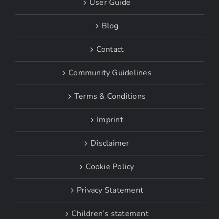
User Guide
Blog
Contact
Community Guidelines
Terms & Conditions
Imprint
Disclaimer
Cookie Policy
Privacy Statement
Children’s statement