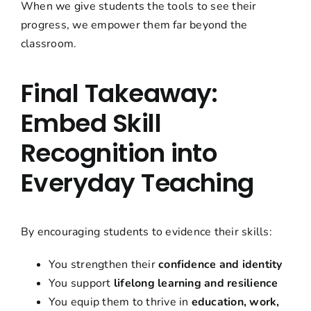
When we give students the tools to see their
progress, we empower them far beyond the
classroom.
Final Takeaway:
Embed Skill
Recognition into
Everyday Teaching
By encouraging students to evidence their skills:
You strengthen their
confidence and identity
You support
lifelong learning and resilience
You equip them to thrive in
education, work,