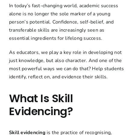
In today’s fast-changing world, academic success
alone is no longer the sole marker of a young
person’s potential. Confidence, self-belief, and
transferable skills are increasingly seen as
essential ingredients for lifelong success.
As educators, we play a key role in developing not
just knowledge, but also character. And one of the
most powerful ways we can do that? Help students
identify, reflect on, and evidence their skills.
What Is Skill
Evidencing?
Skill evidencing
is the practice of recognising,