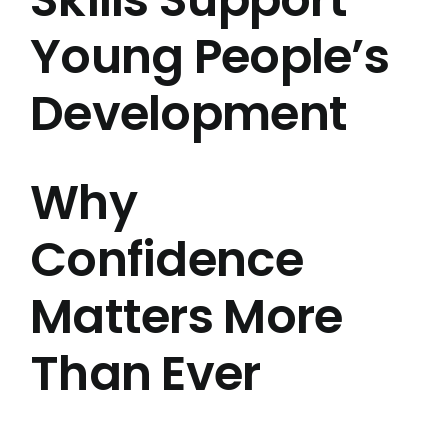
Young People’s
Development
Why
Confidence
Matters More
Than Ever