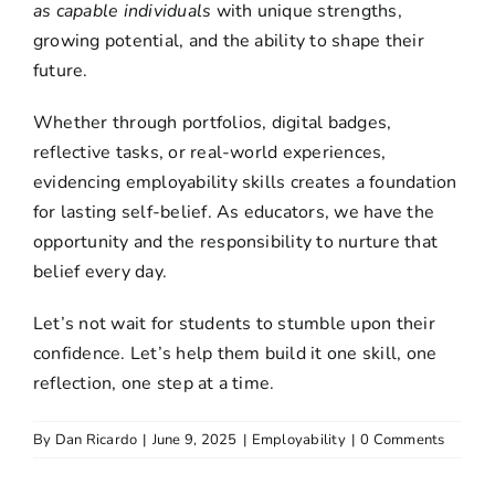
as capable individuals
with unique strengths,
growing potential, and the ability to shape their
future.
Whether through portfolios, digital badges,
reflective tasks, or real-world experiences,
evidencing
employability skills
creates a foundation
for lasting self-belief. As educators, we have the
opportunity and the responsibility to nurture that
belief every day.
Let’s not wait for students to stumble upon their
confidence. Let’s help them build it one skill, one
reflection, one step at a time.
By
Dan Ricardo
|
June 9, 2025
|
Employability
|
0 Comments