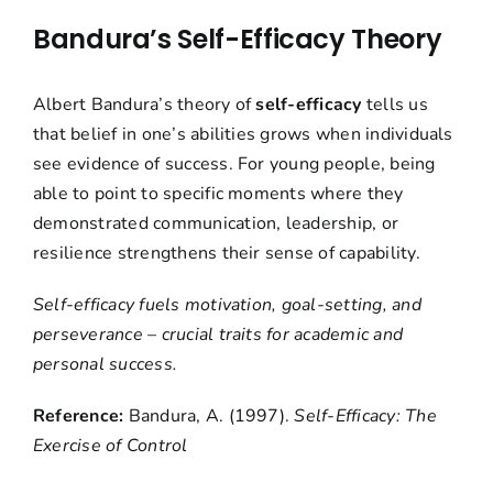
Bandura’s Self-Efficacy Theory
Albert Bandura’s theory of
self-efficacy
tells us
that belief in one’s abilities grows when individuals
see evidence of success. For young people, being
able to point to specific moments where they
demonstrated communication, leadership, or
resilience strengthens their sense of capability.
Self-efficacy fuels motivation, goal-setting, and
perseverance – crucial traits for academic and
personal success.
Reference:
Bandura, A. (1997).
Self-Efficacy: The
Exercise of Control