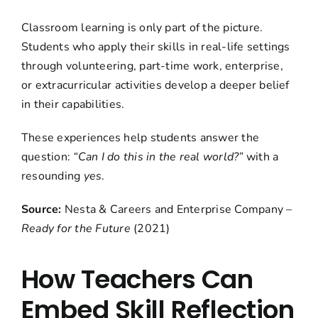
Classroom learning is only part of the picture.
Students who apply their skills in real-life settings
through volunteering, part-time work, enterprise,
or extracurricular activities develop a deeper belief
in their capabilities.
These experiences help students answer the
question:
“Can I do this in the real world?”
with a
resounding
yes
.
Source:
Nesta & Careers and Enterprise Company –
Ready for the Future
(2021)
How Teachers Can
Embed Skill Reflection