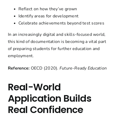
Reflect on how they’ve grown
Identify areas for development
Celebrate achievements beyond test scores
In an increasingly digital and skills-focused world,
this kind of documentation is becoming a vital part
of preparing students for further education and
employment.
Reference:
OECD (2020).
Future-Ready Education
Real-World
Application Builds
Real Confidence