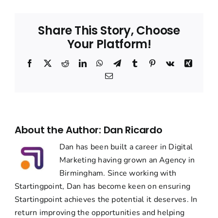
Share This Story, Choose
Your Platform!
Facebook
Twitter
Reddit
LinkedIn
WhatsApp
Telegram
Tumblr
Pinterest
Vk
Xing
Email
About the Author:
Dan Ricardo
Dan has been built a career in Digital
Marketing having grown an Agency in
Birmingham. Since working with
Startingpoint, Dan has become keen on ensuring
Startingpoint achieves the potential it deserves. In
return improving the opportunities and helping