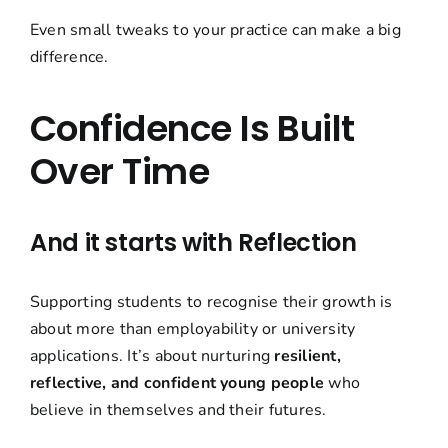
Even small tweaks to your practice can make a big
difference.
Confidence Is Built
Over Time
And it starts with Reflection
Supporting students to recognise their growth is
about more than
employability
or university
applications. It’s about nurturing
resilient,
reflective, and confident young people
who
believe in themselves and their futures.