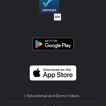
Educational and Demo Videos