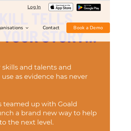
Log In
anisations
Contact
Book a Demo