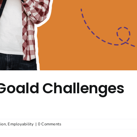
 Goald Challenges
ion
,
Employability
|
0 Comments