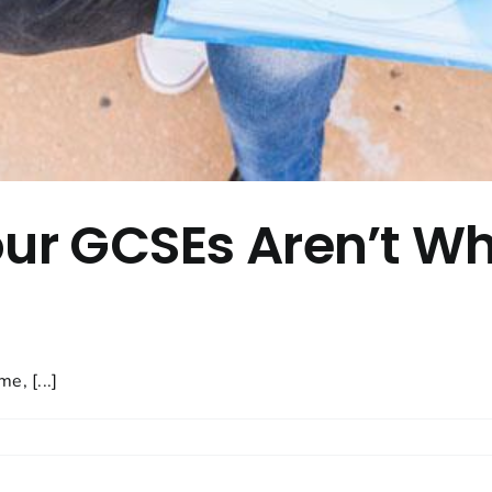
our GCSEs Aren’t W
e, [...]