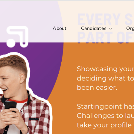
About
Candidates
Org