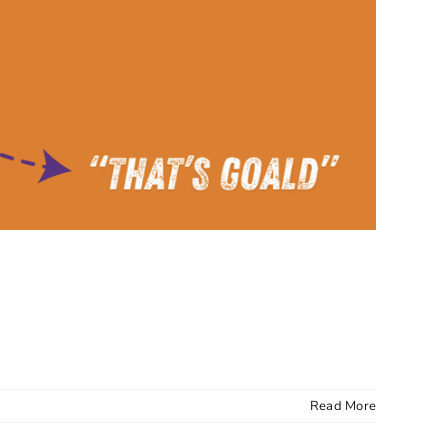
Read More