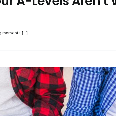
our A-Levels Aren’
 moments [...]