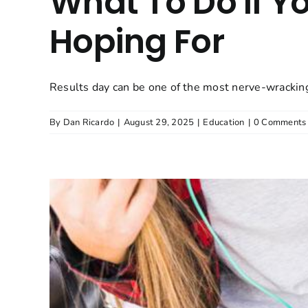
What To Do If Y
Hoping For
Results day can be one of the most nerve-wracking
By
Dan Ricardo
|
August 29, 2025
|
Education
|
0 Comments