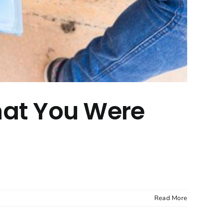
hat You Were
Read More