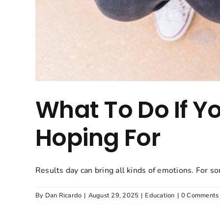
What To Do If Y
Hoping For
Results day can bring all kinds of emotions. For som
By
Dan Ricardo
|
August 29, 2025
|
Education
|
0 Comments