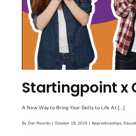
Startingpoint x
A New Way to Bring Your Skills to Life At [...]
By
Dan Ricardo
|
October 19, 2025
|
Apprenticeships
,
Educat