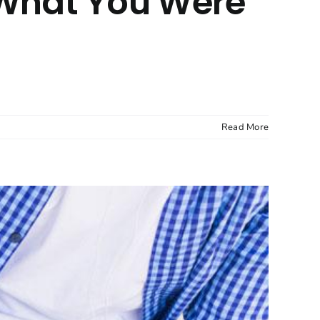
t What You Were
Read More